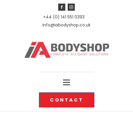
+44 (0) 141 551 0393
info@iabodyshop.co.uk
CONTACT