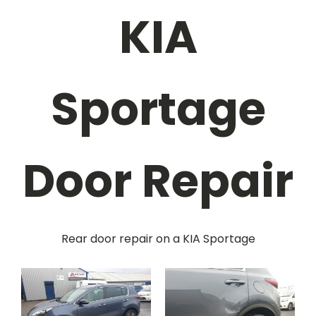
KIA
Sportage
Door Repair
Rear door repair on a KIA Sportage