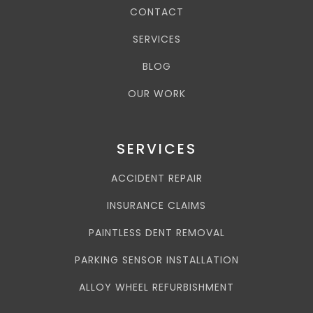
CONTACT
SERVICES
BLOG
OUR WORK
SERVICES
ACCIDENT REPAIR
INSURANCE CLAIMS
PAINTLESS DENT REMOVAL
PARKING SENSOR INSTALLATION
ALLOY WHEEL REFURBISHMENT