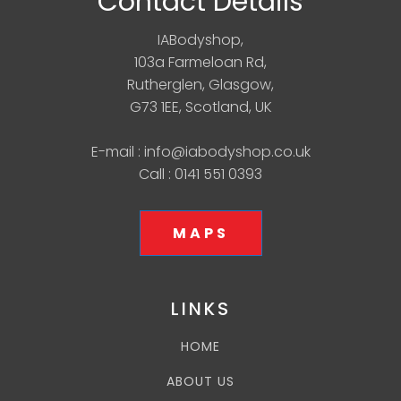
Contact Details
IABodyshop,
103a Farmeloan Rd,
Rutherglen, Glasgow,
G73 1EE, Scotland, UK
E-mail : info@iabodyshop.co.uk
Call : 0141 551 0393
MAPS
LINKS
HOME
ABOUT US