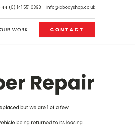
+44 (0) 141 551 0393
info@iabodyshop.co.uk
OUR WORK
CONTACT
er Repair
eplaced but we are 1 of a few
hicle being returned to its leasing