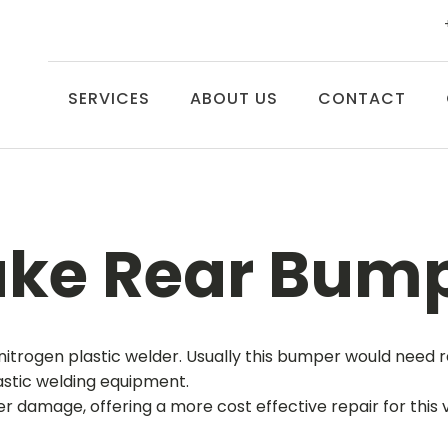
SERVICES
ABOUT US
CONTACT
uke Rear Bump
nitrogen plastic welder. Usually this bumper would need r
astic welding equipment.
damage, offering a more cost effective repair for this ve