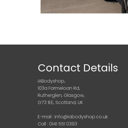
Contact Details
IABodyshop,
103a Farmeloan Rd,
Rutherglen, Glasgow,
G73 1EE, Scotland, UK
E-mail : info@iabodyshop.co.uk
Call : 0141 551 0393