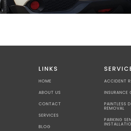
LINKS
SERVIC
HOME
ACCIDENT R
ABOUT US
INSURANCE 
CONTACT
PAINTLESS 
REMOVAL
SERVICES
PARKING SE
INSTALLATI
BLOG