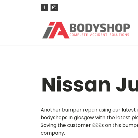
Nissan J
Another bumper repair using our latest 
bodyshops in glasgow with the latest pl
Saving the customer £££s on this bumper 
company.