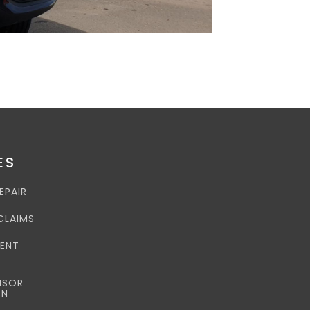
ES
EPAIR
CLAIMS
DENT
NSOR
ON